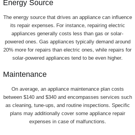
Energy Source
The energy source that drives an appliance can influence
its repair expenses. For instance, repairing electric
appliances generally costs less than gas or solar-
powered ones. Gas appliances typically demand around
20% more for repairs than electric ones, while repairs for
solar-powered appliances tend to be even higher.
Maintenance
On average, an appliance maintenance plan costs
between $140 and $340 and encompasses services such
as cleaning, tune-ups, and routine inspections. Specific
plans may additionally cover some appliance repair
expenses in case of malfunctions.