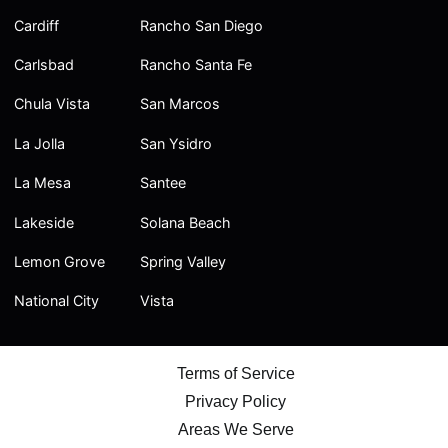
Cardiff
Rancho San Diego
Carlsbad
Rancho Santa Fe
Chula Vista
San Marcos
La Jolla
San Ysidro
La Mesa
Santee
Lakeside
Solana Beach
Lemon Grove
Spring Valley
National City
Vista
Terms of Service
Privacy Policy
Areas We Serve