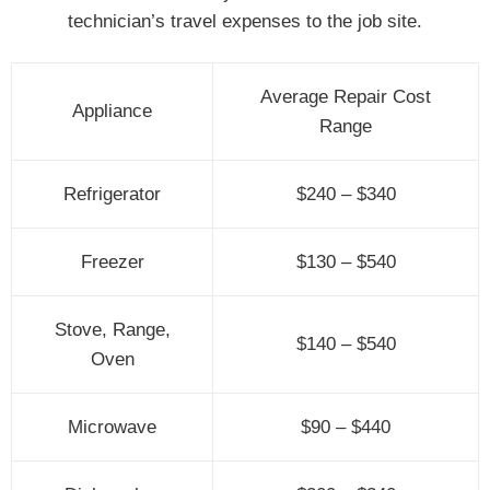
technician’s travel expenses to the job site.
Average Repair Cost
Appliance
Range
Refrigerator
$240 – $340
Freezer
$130 – $540
Stove, Range,
$140 – $540
Oven
Microwave
$90 – $440