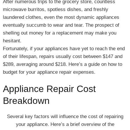
After numerous trips to the grocery store, countless
microwave burritos, spotless dishes, and freshly
laundered clothes, even the most dynamic appliances
eventually succumb to wear and tear. The prospect of
shelling out money for a replacement may make you
hesitant.
Fortunately, if your appliances have yet to reach the end
of their lifespan, repairs usually cost between $147 and
$289, averaging around $218. Here’s a guide on how to
budget for your appliance repair expenses.
Appliance Repair Cost
Breakdown
Several key factors will influence the cost of repairing
your appliance. Here’s a brief overview of the