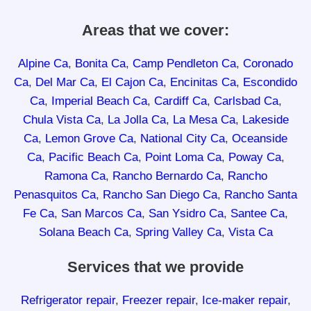
Areas that we cover:
Alpine Ca
,
Bonita Ca
,
Camp Pendleton Ca
,
Coronado
Ca
,
Del Mar Ca
,
El Cajon Ca
,
Encinitas Ca
,
Escondido
Ca
,
Imperial Beach Ca
,
Cardiff Ca
,
Carlsbad Ca
,
Chula Vista Ca
,
La Jolla Ca
,
La Mesa Ca
,
Lakeside
Ca
,
Lemon Grove Ca
,
National City Ca
,
Oceanside
Ca
,
Pacific Beach Ca
,
Point Loma Ca
,
Poway Ca
,
Ramona Ca
,
Rancho Bernardo Ca
,
Rancho
Penasquitos Ca
,
Rancho San Diego Ca
,
Rancho Santa
Fe Ca
,
San Marcos Ca
,
San Ysidro Ca
,
Santee Ca
,
Solana Beach Ca
,
Spring Valley Ca
,
Vista Ca
Services that we provide
Refrigerator repair
,
Freezer repair
,
Ice-maker repair
,