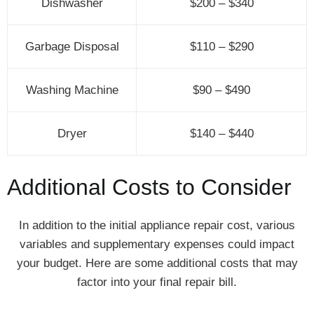
Dishwasher
$200 – $340
Garbage Disposal
$110 – $290
Washing Machine
$90 – $490
Dryer
$140 – $440
Additional Costs to Consider
In addition to the initial appliance repair cost, various
variables and supplementary expenses could impact
your budget. Here are some additional costs that may
factor into your final repair bill.