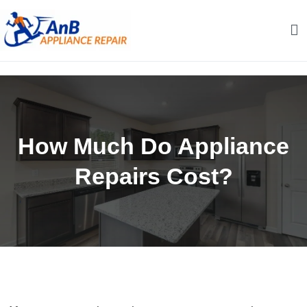
Skip
to
content
AnB Appliance Repair
AnB Appliance Repair
How Much Do Appliance
Repairs Cost?