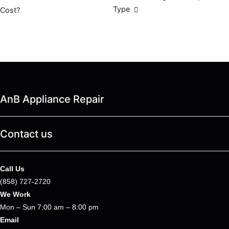
Type
Cost?
navigation
AnB Appliance Repair
Contact us
Call Us
(858) 727-2720
We Work
Mon – Sun 7:00 am – 8:00 pm
Email