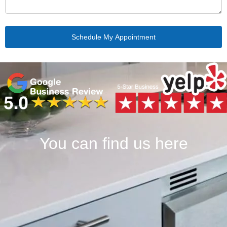
You can find us here