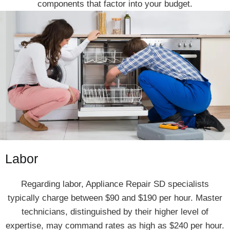
components that factor into your budget.
Labor
Regarding labor, Appliance Repair SD specialists
typically charge between $90 and $190 per hour. Master
technicians, distinguished by their higher level of
expertise, may command rates as high as $240 per hour.