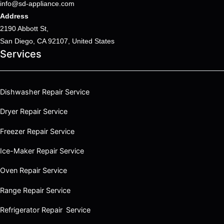
info@sd-appliance.com
Address
2190 Abbott St,
San Diego, CA 92107, United States
Services
Dishwasher Repair Service
Dryer Repair Service
Freezer Repair Service
Ice-Maker Repair Service
Oven Repair Service
Range Repair Service
Refrigerator Repair Service