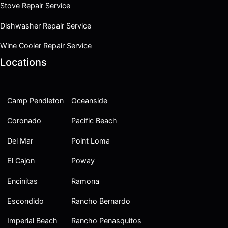
Stove Repair Service
Dishwasher Repair Service
Wine Cooler Repair Service
Locations
Camp Pendleton
Oceanside
Coronado
Pacific Beach
Del Mar
Point Loma
El Cajon
Poway
Encinitas
Ramona
Escondido
Rancho Bernardo
Imperial Beach
Rancho Penasquitos