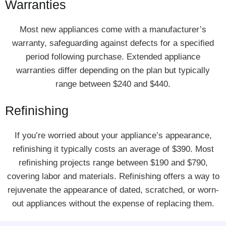
Warranties
Most new appliances come with a manufacturer’s
warranty, safeguarding against defects for a specified
period following purchase. Extended appliance
warranties differ depending on the plan but typically
range between $240 and $440.
Refinishing
If you’re worried about your appliance’s appearance,
refinishing it typically costs an average of $390. Most
refinishing projects range between $190 and $790,
covering labor and materials. Refinishing offers a way to
rejuvenate the appearance of dated, scratched, or worn-
out appliances without the expense of replacing them.