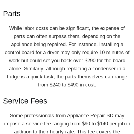
Parts
While labor costs can be significant, the expense of
parts can often surpass them, depending on the
appliance being repaired. For instance, installing a
control board for a dryer may only require 10 minutes of
work but could set you back over $290 for the board
alone. Similarly, although replacing a condenser in a
fridge is a quick task, the parts themselves can range
from $240 to $490 in cost.
Service Fees
Some professionals from Appliance Repair SD may
impose a service fee ranging from $90 to $140 per job in
addition to their hourly rate. This fee covers the