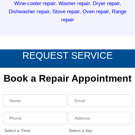
Wine-cooler repair
,
Washer repair
,
Dryer repair
,
Dishwasher repair
,
Stove repair
,
Oven repair
,
Range
repair
REQUEST SERVICE
Book a Repair Appointment
Select a Time:
Select a day