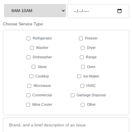
Choose Service Type:
Refrigerator
Freezer
Washer
Dryer
Dishwasher
Range
Stove
Oven
Cooktop
Ice-Maker
Microwave
HVAC
Commercial
Garbage Disposal
Wine Cooler
Other