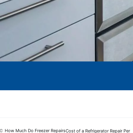
Post
How Much Do Freezer Repairs
Cost of a Refrigerator Repair Per