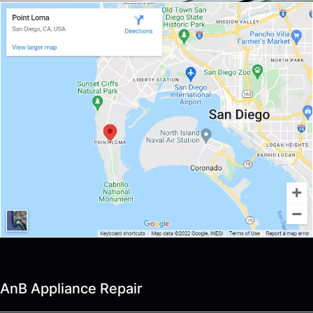
AnB Appliance Repair