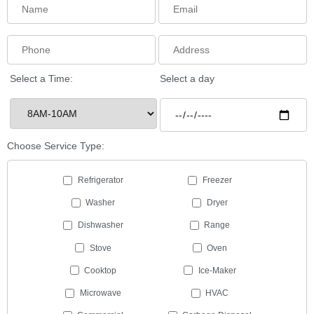
Select a Time:
Select a day
Choose Service Type:
Refrigerator
Freezer
Washer
Dryer
Dishwasher
Range
Stove
Oven
Cooktop
Ice-Maker
Microwave
HVAC