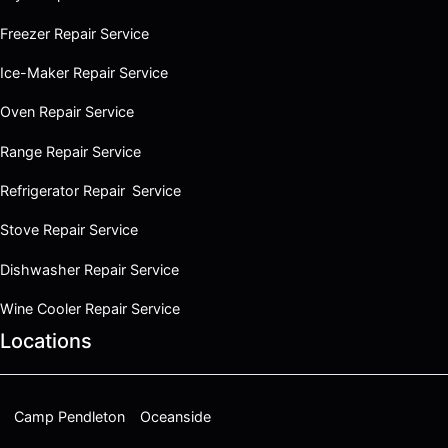
Freezer Repair Service
Ice-Maker Repair Service
Oven Repair Service
Range Repair Service
Refrigerator Repair Service
Stove Repair Service
Dishwasher Repair Service
Wine Cooler Repair Service
Locations
Camp Pendleton
Oceanside