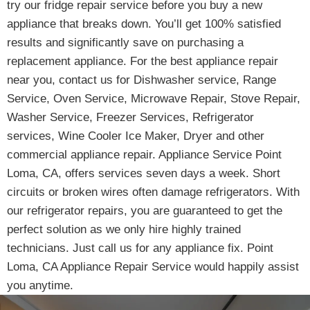
try our fridge repair service before you buy a new
appliance that breaks down. You’ll get 100% satisfied
results and significantly save on purchasing a
replacement appliance. For the best appliance repair
near you, contact us for Dishwasher service, Range
Service, Oven Service, Microwave Repair, Stove Repair,
Washer Service, Freezer Services, Refrigerator
services, Wine Cooler Ice Maker, Dryer and other
commercial appliance repair. Appliance Service Point
Loma, CA, offers services seven days a week. Short
circuits or broken wires often damage refrigerators. With
our refrigerator repairs, you are guaranteed to get the
perfect solution as we only hire highly trained
technicians. Just call us for any appliance fix. Point
Loma, CA Appliance Repair Service would happily assist
you anytime.