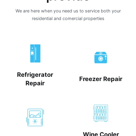
We are here when you need us to service both your
residential and comercial properties
Refrigerator
Freezer Repair
Repair
Wine Cooler