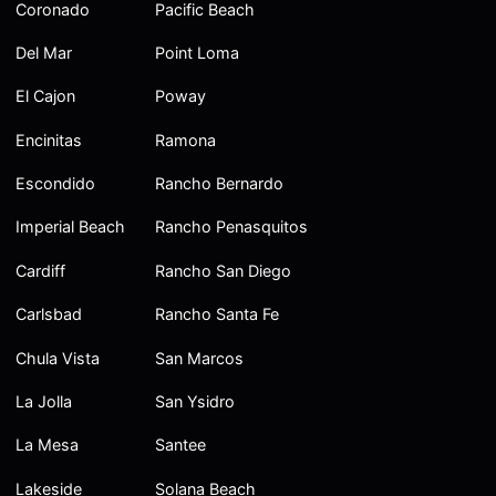
Coronado
Pacific Beach
Del Mar
Point Loma
El Cajon
Poway
Encinitas
Ramona
Escondido
Rancho Bernardo
Imperial Beach
Rancho Penasquitos
Cardiff
Rancho San Diego
Carlsbad
Rancho Santa Fe
Chula Vista
San Marcos
La Jolla
San Ysidro
La Mesa
Santee
Lakeside
Solana Beach