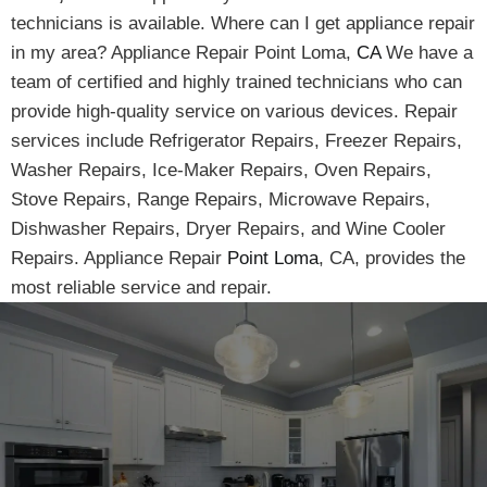
technicians is available. Where can I get appliance repair
in my area? Appliance Repair Point Loma,
CA
We have a
team of certified and highly trained technicians who can
provide high-quality service on various devices. Repair
services include Refrigerator Repairs, Freezer Repairs,
Washer Repairs, Ice-Maker Repairs, Oven Repairs,
Stove Repairs, Range Repairs, Microwave Repairs,
Dishwasher Repairs, Dryer Repairs, and Wine Cooler
Repairs. Appliance Repair
Point Loma
, CA, provides the
most reliable service and repair.