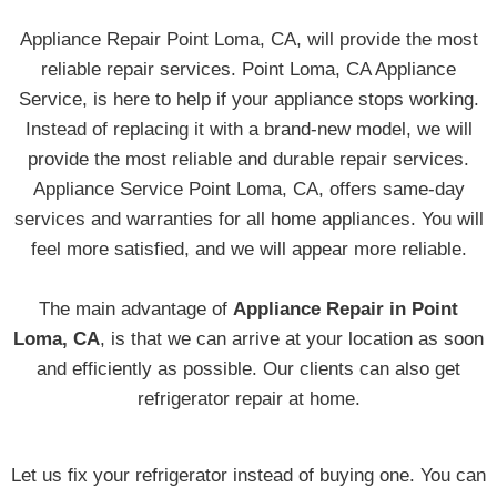
Appliance Repair Point Loma, CA, will provide the most
reliable repair services. Point Loma, CA Appliance
Service, is here to help if your appliance stops working.
Instead of replacing it with a brand-new model, we will
provide the most reliable and durable repair services.
Appliance Service Point Loma, CA, offers same-day
services and warranties for all home appliances. You will
feel more satisfied, and we will appear more reliable.
The main advantage of
Appliance Repair in Point
Loma, CA
, is that we can arrive at your location as soon
and efficiently as possible. Our clients can also get
refrigerator repair at home.
Let us fix your refrigerator instead of buying one. You can