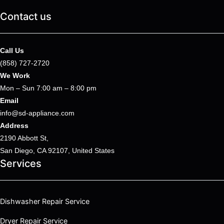
Contact us
Call Us
(858) 727-2720
We Work
Mon – Sun 7:00 am – 8:00 pm
Email
info@sd-appliance.com
Address
2190 Abbott St,
San Diego, CA 92107, United States
Services
Dishwasher Repair Service
Dryer Repair Service