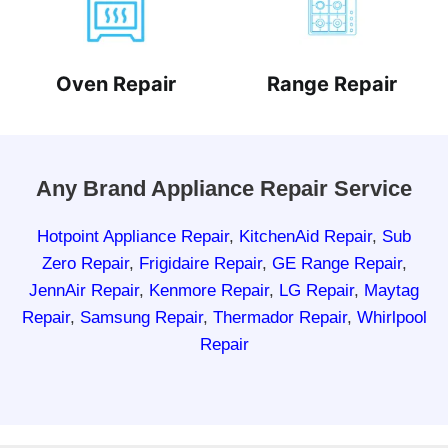
Oven Repair
Range Repair
Any Brand Appliance Repair Service
Hotpoint Appliance Repair
,
KitchenAid Repair
,
Sub
Zero Repair
,
Frigidaire Repair
,
GE Range Repair
,
JennAir Repair
,
Kenmore Repair
,
LG Repair
,
Maytag
Repair
,
Samsung Repair
,
Thermador Repair
,
Whirlpool
Repair