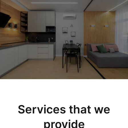
Services that we
provide