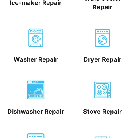
Ice-maker Repair
Repair
Washer Repair
Dryer Repair
Dishwasher Repair
Stove Repair