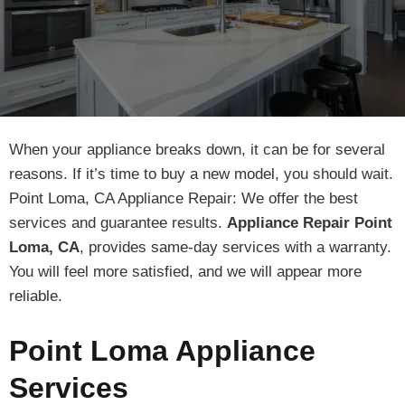
When your appliance breaks down, it can be for several
reasons. If it’s time to buy a new model, you should wait.
Point Loma, CA Appliance Repair: We offer the best
services and guarantee results.
Appliance Repair Point
Loma, CA
, provides same-day services with a warranty.
You will feel more satisfied, and we will appear more
reliable.
Point Loma Appliance
Services