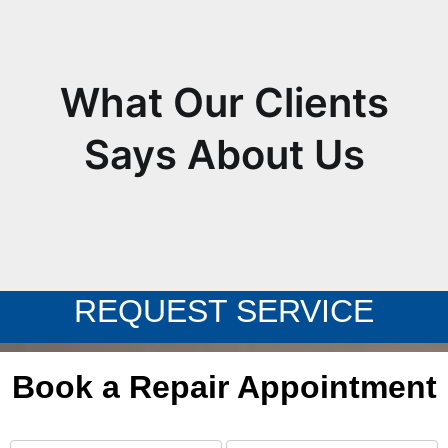
What Our Clients
Says About Us
REQUEST SERVICE
Book a Repair Appointment