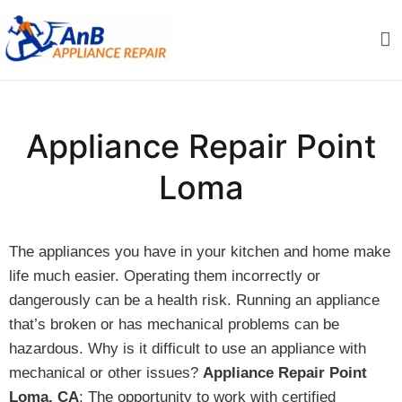
Skip
to
content
AnB Appliance Repair
AnB Appliance Repair
Appliance Repair Point
Loma
The appliances you have in your kitchen and home make
life much easier. Operating them incorrectly or
dangerously can be a health risk. Running an appliance
that’s broken or has mechanical problems can be
hazardous. Why is it difficult to use an appliance with
mechanical or other issues?
Appliance Repair Point
Loma, CA
: The opportunity to work with certified