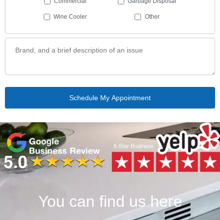
Commercial
Garbage Disposal
Wine Cooler
Other
You can find us here