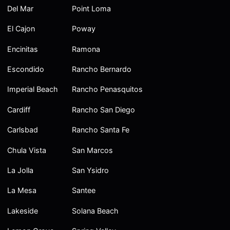
Del Mar
Point Loma
El Cajon
Poway
Encinitas
Ramona
Escondido
Rancho Bernardo
Imperial Beach
Rancho Penasquitos
Cardiff
Rancho San Diego
Carlsbad
Rancho Santa Fe
Chula Vista
San Marcos
La Jolla
San Ysidro
La Mesa
Santee
Lakeside
Solana Beach