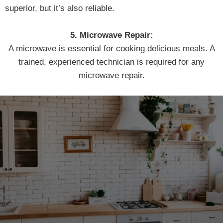
superior, but it’s also reliable.
5. Microwave Repair:
A microwave is essential for cooking delicious meals. A
trained, experienced technician is required for any
microwave repair.