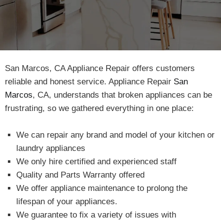
San Marcos, CA Appliance Repair offers customers
reliable and honest service. Appliance Repair
San
Marcos
, CA, understands that broken appliances can be
frustrating, so we gathered everything in one place:
We can repair any brand and model of your kitchen or
laundry appliances
We only hire certified and experienced staff
Quality and Parts Warranty offered
We offer appliance maintenance to prolong the
lifespan of your appliances.
We guarantee to fix a variety of issues with