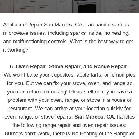
Appliance Repair San Marcos, CA, can handle various
microwave issues, including sparks inside, no heating,
and malfunctioning controls. What is the best way to get
it working?
6. Oven Repair, Stove Repair, and Range Repair:
We won’t bake your cupcakes, apple tarts, or lemon pies
for you. But we can fix your stove, oven, and range so
you can return to cooking! Please tell us if you have a
problem with your oven, range, or stove in a house or
restaurant. We can arrive at your location quickly for
oven, range, or stove repairs.
San Marcos, CA
, handles
the following range repair and oven repair issues:
Burners don’t Work, there is No Heating of the Range or