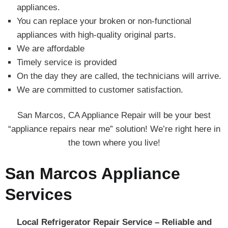
appliances.
You can replace your broken or non-functional
appliances with high-quality original parts.
We are affordable
Timely service is provided
On the day they are called, the technicians will arrive.
We are committed to customer satisfaction.
San Marcos, CA Appliance Repair will be your best
“appliance repairs near me” solution! We’re right here in
the town where you live!
San Marcos Appliance
Services
Local Refrigerator Repair Service – Reliable and