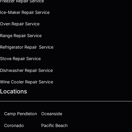
Freezer Repair Service
Ice-Maker Repair Service
Oven Repair Service
Range Repair Service
Refrigerator Repair Service
Stove Repair Service
Dishwasher Repair Service
Wine Cooler Repair Service
Locations
Camp Pendleton
Oceanside
Coronado
Pacific Beach