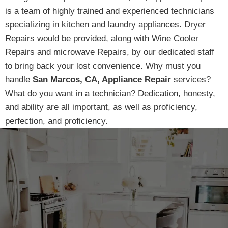
is a team of highly trained and experienced technicians
specializing in kitchen and laundry appliances. Dryer
Repairs would be provided, along with Wine Cooler
Repairs and microwave Repairs, by our dedicated staff
to bring back your lost convenience. Why must you
handle
San Marcos, CA, Appliance Repair
services?
What do you want in a technician? Dedication, honesty,
and ability are all important, as well as proficiency,
perfection, and proficiency.