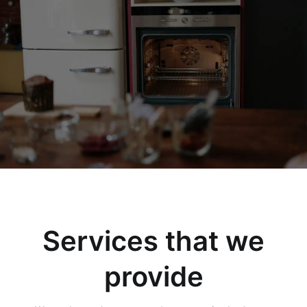
Services that we
provide