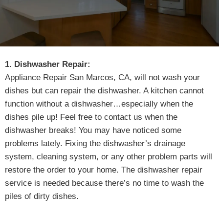
1. Dishwasher Repair:
Appliance Repair San Marcos, CA, will not wash your
dishes but can repair the dishwasher. A kitchen cannot
function without a dishwasher…especially when the
dishes pile up! Feel free to contact us when the
dishwasher breaks! You may have noticed some
problems lately. Fixing the dishwasher’s drainage
system, cleaning system, or any other problem parts will
restore the order to your home. The dishwasher repair
service is needed because there’s no time to wash the
piles of dirty dishes.