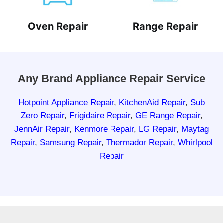
Oven Repair
Range Repair
Any Brand Appliance Repair Service
Hotpoint Appliance Repair
,
KitchenAid Repair
,
Sub
Zero Repair
,
Frigidaire Repair
,
GE Range Repair
,
JennAir Repair
,
Kenmore Repair
,
LG Repair
,
Maytag
Repair
,
Samsung Repair
,
Thermador Repair
,
Whirlpool
Repair