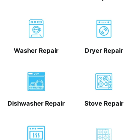
Washer Repair
Dryer Repair
Dishwasher Repair
Stove Repair