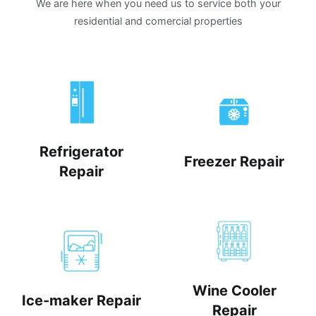
We are here when you need us to service both your
residential and comercial properties
Refrigerator
Freezer Repair
Repair
Wine Cooler
Ice-maker Repair
Repair