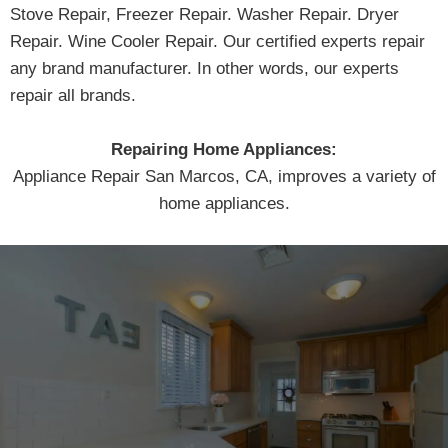
Stove Repair, Freezer Repair. Washer Repair. Dryer
Repair. Wine Cooler Repair. Our certified experts repair
any brand manufacturer. In other words, our experts
repair all brands.
Repairing Home Appliances:
Appliance Repair San Marcos, CA, improves a variety of
home appliances.