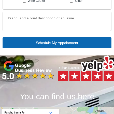
Wine Cooler
Other
You can find us here