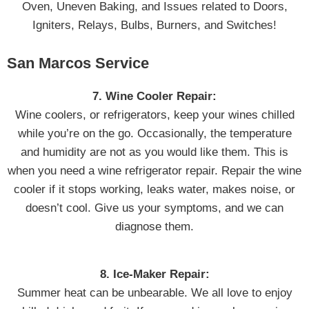
Oven, Uneven Baking, and Issues related to Doors,
Igniters, Relays, Bulbs, Burners, and Switches!
San Marcos Service
7. Wine Cooler Repair:
Wine coolers, or refrigerators, keep your wines chilled
while you’re on the go. Occasionally, the temperature
and humidity are not as you would like them. This is
when you need a wine refrigerator repair. Repair the wine
cooler if it stops working, leaks water, makes noise, or
doesn’t cool. Give us your symptoms, and we can
diagnose them.
8. Ice-Maker Repair:
Summer heat can be unbearable. We all love to enjoy