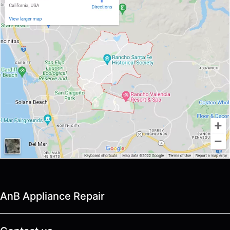
AnB Appliance Repair