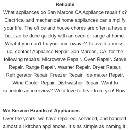
Reliable
What appliances do San Marcos CA Appliance repair fix?
Electrical and mechanical home appliances can simplify
your life. The office and house chores are often a hassle
but can be done quickly with an oven or range at home.
What if you can’t fix your microwave? To avoid a mess-
up, contact Appliance Repair San Marcos, CA, for the
following repairs: Microwave Repair. Oven Repair. Stove
Repair. Range Repair. Washer Repair. Dryer Repair.
Refrigerator Repair. Freezer Repair. Ice-maker Repair.
Wine Cooler Repair. Dishwasher Repair. Want to
schedule an interview? We’d love to hear from you! Now!
We Service Brands of Appliances
Over the years, we have repaired, serviced, and handled
almost all kitchen appliances. It’s as simple as naming it: