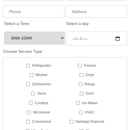
Select a Time:
Select a day
Choose Service Type:
Refrigerator
Freezer
Washer
Dryer
Dishwasher
Range
Stove
Oven
Cooktop
Ice-Maker
Microwave
HVAC
Commercial
Garbage Disposal