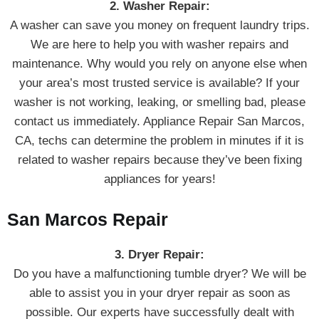
2. Washer Repair:
A washer can save you money on frequent laundry trips.
We are here to help you with washer repairs and
maintenance. Why would you rely on anyone else when
your area’s most trusted service is available? If your
washer is not working, leaking, or smelling bad, please
contact us immediately. Appliance Repair San Marcos,
CA, techs can determine the problem in minutes if it is
related to washer repairs because they’ve been fixing
appliances for years!
San Marcos Repair
3. Dryer Repair:
Do you have a malfunctioning tumble dryer? We will be
able to assist you in your dryer repair as soon as
possible. Our experts have successfully dealt with