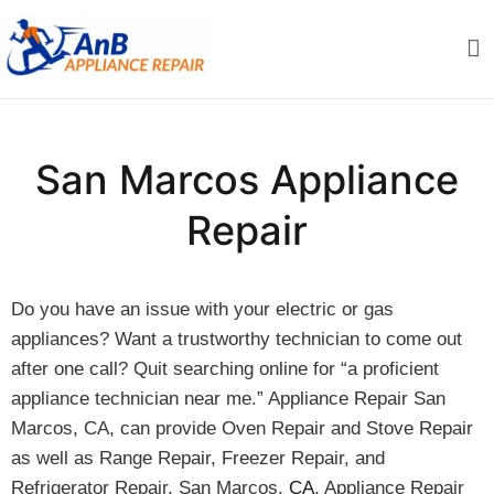
Skip
to
content
AnB Appliance Repair
AnB Appliance Repair
San Marcos Appliance
Repair
Do you have an issue with your electric or gas
appliances? Want a trustworthy technician to come out
after one call? Quit searching online for “a proficient
appliance technician near me.” Appliance Repair San
Marcos, CA, can provide Oven Repair and Stove Repair
as well as Range Repair, Freezer Repair, and
Refrigerator Repair. San Marcos,
CA
, Appliance Repair