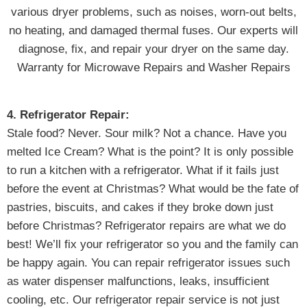
various dryer problems, such as noises, worn-out belts,
no heating, and damaged thermal fuses. Our experts will
diagnose, fix, and repair your dryer on the same day.
Warranty for Microwave Repairs and Washer Repairs
4. Refrigerator Repair:
Stale food? Never. Sour milk? Not a chance. Have you
melted Ice Cream? What is the point? It is only possible
to run a kitchen with a refrigerator. What if it fails just
before the event at Christmas? What would be the fate of
pastries, biscuits, and cakes if they broke down just
before Christmas? Refrigerator repairs are what we do
best! We’ll fix your refrigerator so you and the family can
be happy again. You can repair refrigerator issues such
as water dispenser malfunctions, leaks, insufficient
cooling, etc. Our refrigerator repair service is not just