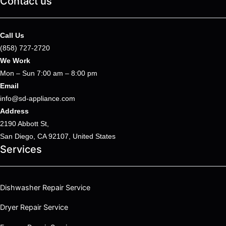
Contact us
Call Us
(858) 727-2720
We Work
Mon – Sun 7:00 am – 8:00 pm
Email
info@sd-appliance.com
Address
2190 Abbott St,
San Diego, CA 92107, United States
Services
Dishwasher Repair Service
Dryer Repair Service