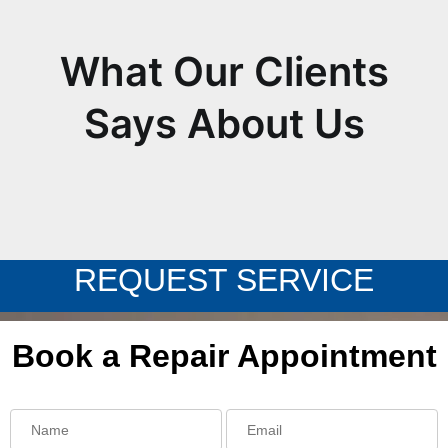
What Our Clients
Says About Us
REQUEST SERVICE
Book a Repair Appointment