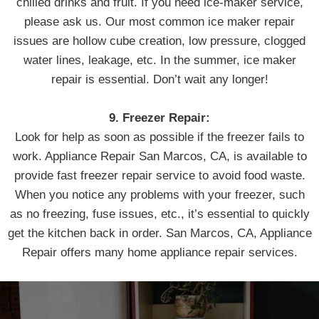
chilled drinks and fruit. If you need ice-maker service,
please ask us. Our most common ice maker repair
issues are hollow cube creation, low pressure, clogged
water lines, leakage, etc. In the summer, ice maker
repair is essential. Don’t wait any longer!
9. Freezer Repair:
Look for help as soon as possible if the freezer fails to
work. Appliance Repair San Marcos, CA, is available to
provide fast freezer repair service to avoid food waste.
When you notice any problems with your freezer, such
as no freezing, fuse issues, etc., it’s essential to quickly
get the kitchen back in order. San Marcos, CA, Appliance
Repair offers many home appliance repair services.