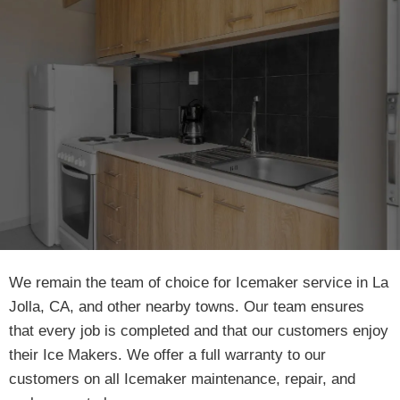
We remain the team of choice for Icemaker service in La
Jolla, CA, and other nearby towns. Our team ensures
that every job is completed and that our customers enjoy
their Ice Makers. We offer a full warranty to our
customers on all Icemaker maintenance, repair, and