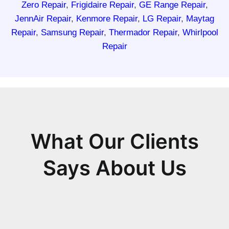
Zero Repair
,
Frigidaire Repair
,
GE Range Repair
,
JennAir Repair
,
Kenmore Repair
,
LG Repair
,
Maytag
Repair
,
Samsung Repair
,
Thermador Repair
,
Whirlpool
Repair
What Our Clients
Says About Us