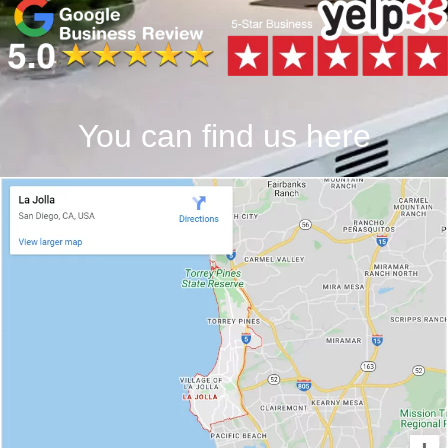
You can find us here