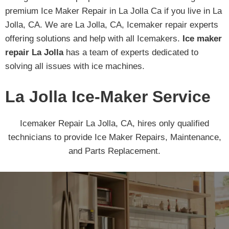
premium Ice Maker Repair in La Jolla Ca if you live in La
Jolla, CA. We are La Jolla, CA, Icemaker repair experts
offering solutions and help with all Icemakers.
Ice maker
repair La Jolla
has a team of experts dedicated to
solving all issues with ice machines.
La Jolla Ice-Maker Service
Icemaker Repair La Jolla, CA, hires only qualified
technicians to provide Ice Maker Repairs, Maintenance,
and Parts Replacement.