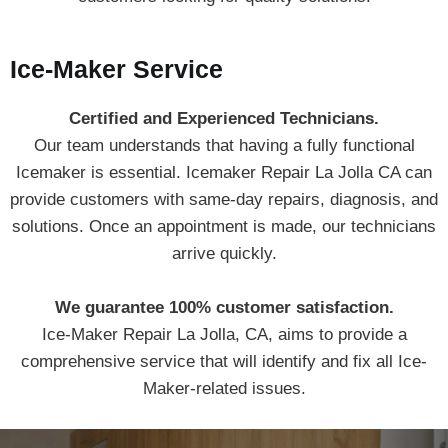
Ice-Maker Service
Certified and Experienced Technicians.
Our team understands that having a fully functional
Icemaker is essential. Icemaker Repair La Jolla CA can
provide customers with same-day repairs, diagnosis, and
solutions. Once an appointment is made, our technicians
arrive quickly.
We guarantee 100% customer satisfaction.
Ice-Maker Repair La Jolla, CA, aims to provide a
comprehensive service that will identify and fix all Ice-
Maker-related issues.