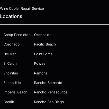
Wine Cooler Repair Service
Locations
Camp Pendleton
Oceanside
Coronado
Pacific Beach
Del Mar
Point Loma
El Cajon
Poway
Encinitas
Ramona
Escondido
Rancho Bernardo
Imperial Beach
Rancho Penasquitos
Cardiff
Rancho San Diego