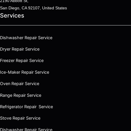
2190 Abbott St,
San Diego, CA 92107, United States
Services
Dishwasher Repair Service
Dryer Repair Service
Freezer Repair Service
Ice-Maker Repair Service
Oven Repair Service
Range Repair Service
Refrigerator Repair Service
Stove Repair Service
Dishwasher Repair Service