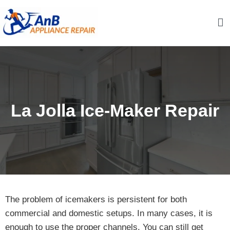
Skip
to
content
AnB Appliance Repair
AnB Appliance Repair
La Jolla Ice-Maker Repair
The problem of icemakers is persistent for both
commercial and domestic setups. In many cases, it is
enough to use the proper channels. You can still get