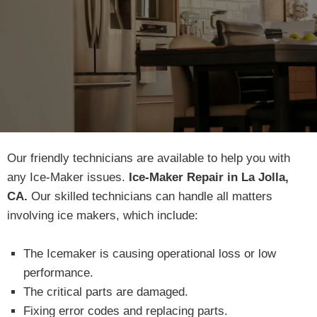
Our friendly technicians are available to help you with
any Ice-Maker issues.
Ice-Maker Repair in La Jolla,
CA.
Our skilled technicians can handle all matters
involving ice makers, which include:
The Icemaker is causing operational loss or low
performance.
The critical parts are damaged.
Fixing error codes and replacing parts.