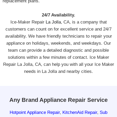
replacement plans.
24/7 Availability.
Ice-Maker Repair
La Jolla
, CA, is a company that
customers can count on for excellent service and 24/7
availability. We have friendly technicians to repair your
appliance on holidays, weekends, and weekdays. Our
team can provide a detailed diagnostic and possible
solutions within a few minutes of contact. Ice Maker
Repair La Jolla, CA, can help you with all your Ice Maker
needs in La Jolla and nearby cities.
Any Brand Appliance Repair Service
Hotpoint Appliance Repair
,
KitchenAid Repair
,
Sub