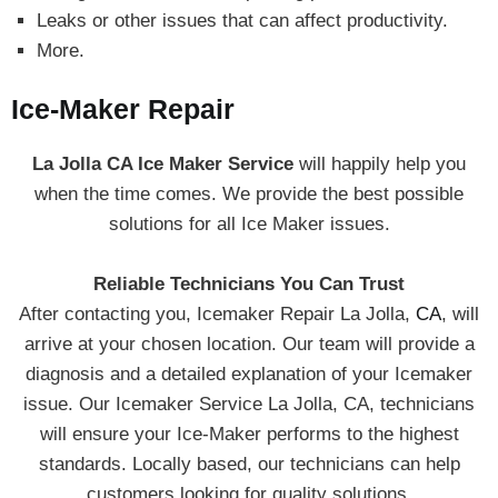
Leaks or other issues that can affect productivity.
More.
Ice-Maker Repair
La Jolla CA Ice Maker Service
will happily help you
when the time comes. We provide the best possible
solutions for all Ice Maker issues.
Reliable Technicians You Can Trust
After contacting you, Icemaker Repair La Jolla,
CA
, will
arrive at your chosen location. Our team will provide a
diagnosis and a detailed explanation of your Icemaker
issue. Our Icemaker Service La Jolla, CA, technicians
will ensure your Ice-Maker performs to the highest
standards. Locally based, our technicians can help
customers looking for quality solutions.