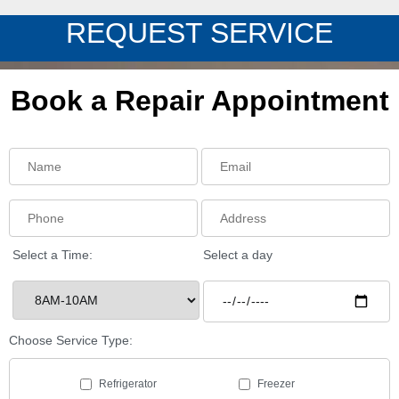
REQUEST SERVICE
Book a Repair Appointment
Select a Time:
Select a day
Choose Service Type:
Refrigerator
Freezer