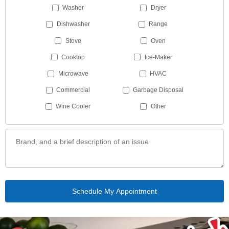
Washer
Dryer
Dishwasher
Range
Stove
Oven
Cooktop
Ice-Maker
Microwave
HVAC
Commercial
Garbage Disposal
Wine Cooler
Other