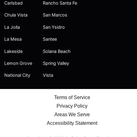
Carlsbad
Rancho Santa Fe
Chula Vista
San Marcos
La Jolla
San Ysidro
La Mesa
Santee
Lakeside
Solana Beach
Lemon Grove
Spring Valley
National City
Vista
Terms of Service
Privacy Policy
Areas We Serve
Accessibility Statement