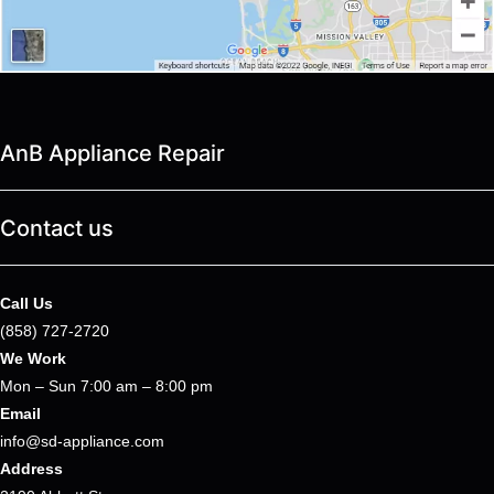
AnB Appliance Repair
Contact us
Call Us
(858) 727-2720
We Work
Mon – Sun 7:00 am – 8:00 pm
Email
info@sd-appliance.com
Address