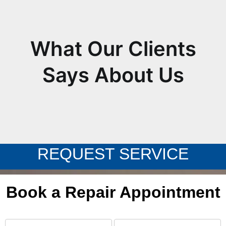
What Our Clients
Says About Us
REQUEST SERVICE
Book a Repair Appointment