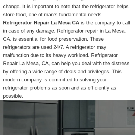
change. It is important to note that the refrigerator helps
store food, one of man’s fundamental needs.
Refrigerator Repair La Mesa CA
is the company to call
in case of any damage. Refrigerator repair in La Mesa,
CA, is essential for food preservation. These
refrigerators are used 24/7. A refrigerator may
malfunction due to its heavy workload. Refrigerator
Repair La Mesa,
CA
, can help you deal with the distress
by offering a wide range of deals and privileges. This
modern company is committed to solving your
refrigerator problems as soon and as efficiently as
possible.