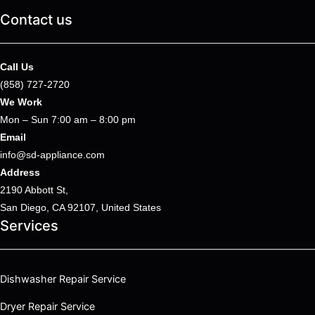
Contact us
Call Us
(858) 727-2720
We Work
Mon – Sun 7:00 am – 8:00 pm
Email
info@sd-appliance.com
Address
2190 Abbott St,
San Diego, CA 92107, United States
Services
Dishwasher Repair Service
Dryer Repair Service