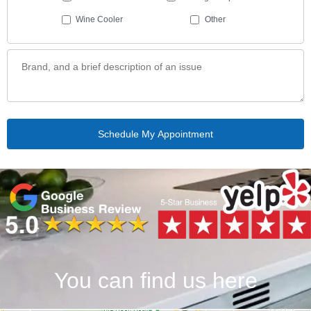
Wine Cooler
Other
You can find us here