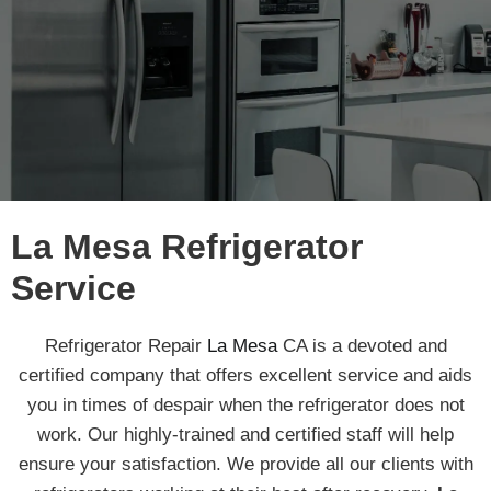
La Mesa Refrigerator
Service
Refrigerator Repair
La Mesa
CA is a devoted and
certified company that offers excellent service and aids
you in times of despair when the refrigerator does not
work. Our highly-trained and certified staff will help
ensure your satisfaction. We provide all our clients with