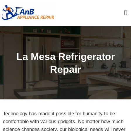
Skip
to
content
AnB Appliance Repair
AnB Appliance Repair
La Mesa Refrigerator
Repair
Technology has made it possible for humanity to be
comfortable with various gadgets. No matter how much
science changes society, our biological needs will never