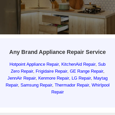
Any Brand Appliance Repair Service
Hotpoint Appliance Repair
,
KitchenAid Repair
,
Sub
Zero Repair
,
Frigidaire Repair
,
GE Range Repair
,
JennAir Repair
,
Kenmore Repair
,
LG Repair
,
Maytag
Repair
,
Samsung Repair
,
Thermador Repair
,
Whirlpool
Repair