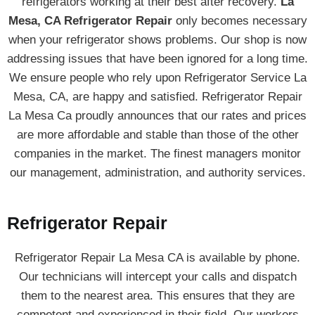
refrigerators working at their best after recovery.
La
Mesa, CA Refrigerator Repair
only becomes necessary
when your refrigerator shows problems. Our shop is now
addressing issues that have been ignored for a long time.
We ensure people who rely upon Refrigerator Service La
Mesa, CA, are happy and satisfied. Refrigerator Repair
La Mesa Ca proudly announces that our rates and prices
are more affordable and stable than those of the other
companies in the market. The finest managers monitor
our management, administration, and authority services.
Refrigerator Repair
Refrigerator Repair La Mesa CA is available by phone.
Our technicians will intercept your calls and dispatch
them to the nearest area. This ensures that they are
competent and experienced in their field. Our workers