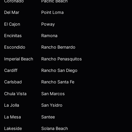
Coronado
Pacific Beach
Del Mar
Point Loma
El Cajon
Poway
Encinitas
Ramona
Escondido
Rancho Bernardo
Imperial Beach
Rancho Penasquitos
Cardiff
Rancho San Diego
Carlsbad
Rancho Santa Fe
Chula Vista
San Marcos
La Jolla
San Ysidro
La Mesa
Santee
Lakeside
Solana Beach