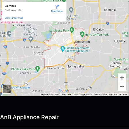
AnB Appliance Repair