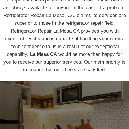
are always available for anyone in the case of a problem.
Refrigerator Repair La Mesa, CA, claims its services are
superior to those in the refrigerator repair field.
Refrigerator Repair La Mesa CA provides you with
excellent results and is capable of handling your needs.
Your confidence in us is a result of our exceptional
capability.
La Mesa CA
would be more than happy for
you to receive our superior services. Our main priority is
to ensure that our clients are satisfied.