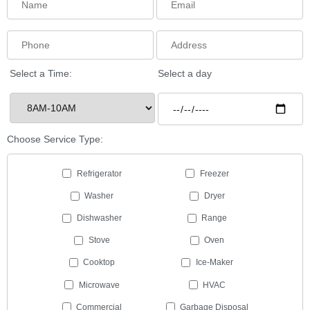
Select a Time:
Select a day
Choose Service Type:
Refrigerator
Freezer
Washer
Dryer
Dishwasher
Range
Stove
Oven
Cooktop
Ice-Maker
Microwave
HVAC
Commercial
Garbage Disposal