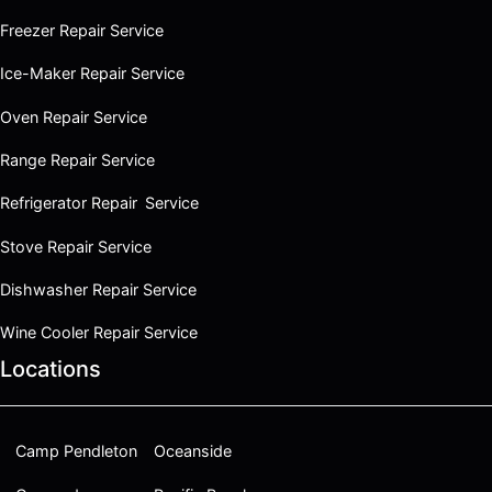
Freezer Repair Service
Ice-Maker Repair Service
Oven Repair Service
Range Repair Service
Refrigerator Repair Service
Stove Repair Service
Dishwasher Repair Service
Wine Cooler Repair Service
Locations
Camp Pendleton
Oceanside