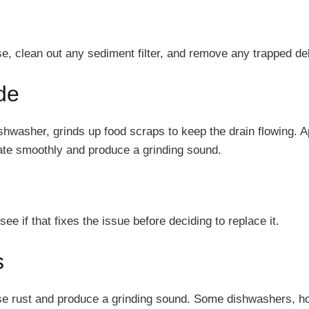
se, clean out any sediment filter, and remove any trapped deb
de
shwasher, grinds up food scraps to keep the drain flowing. A
otate smoothly and produce a grinding sound.
e if that fixes the issue before deciding to replace it.
s
use rust and produce a grinding sound. Some dishwashers, h