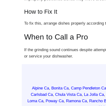
How to Fix It
To fix this, arrange dishes properly according
When to Call a Pro
If the grinding sound continues despite attemp
or service your dishwasher.
Alpine Ca
,
Bonita Ca
,
Camp Pendleton C
Carlsbad Ca
,
Chula Vista Ca
,
La Jolla Ca
Loma Ca
,
Poway Ca
,
Ramona Ca
,
Rancho B