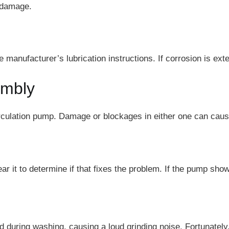
d damage.
 manufacturer’s lubrication instructions. If corrosion is ex
embly
culation pump. Damage or blockages in either one can cause
r it to determine if that fixes the problem. If the pump show
uring washing, causing a loud grinding noise. Fortunately, 