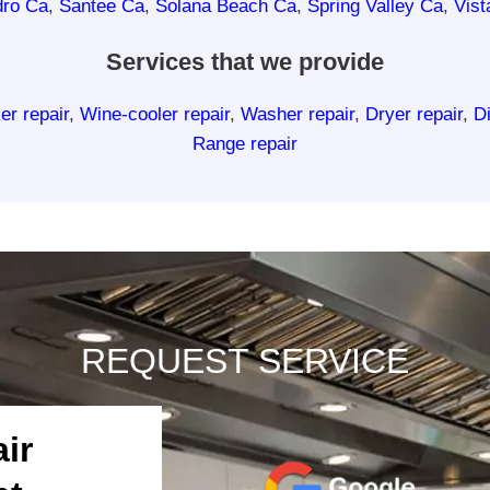
dro Ca
,
Santee Ca
,
Solana Beach Ca
,
Spring Valley Ca
,
Vist
Services that we provide
er repair
,
Wine-cooler repair
,
Washer repair
,
Dryer repair
,
D
Range repair
REQUEST SERVICE
ir