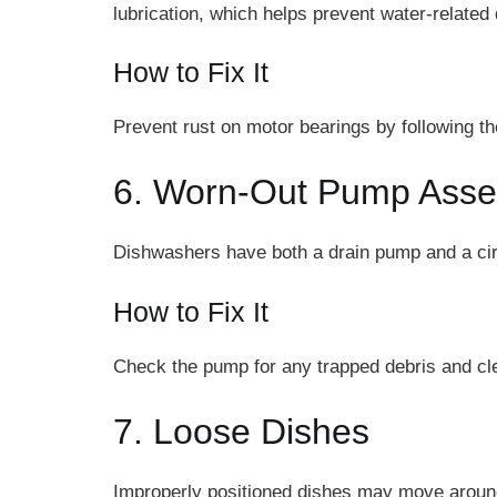
lubrication, which helps prevent water-relate
How to Fix It
Prevent rust on motor bearings by following the
6. Worn-Out Pump Ass
Dishwashers have both a drain pump and a cir
How to Fix It
Check the pump for any trapped debris and clea
7. Loose Dishes
Improperly positioned dishes may move around d