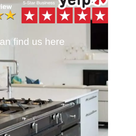
an find us here