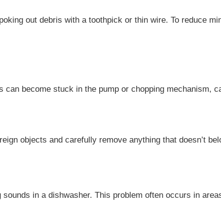
ing out debris with a toothpick or thin wire. To reduce miner
ils can become stuck in the pump or chopping mechanism, ca
reign objects and carefully remove anything that doesn’t bel
ng sounds in a dishwasher. This problem often occurs in area