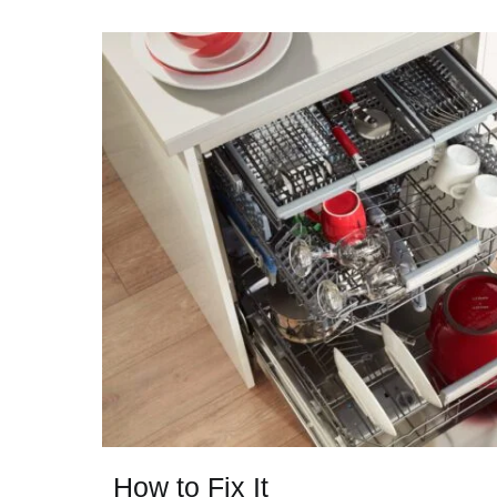
How to Fix It