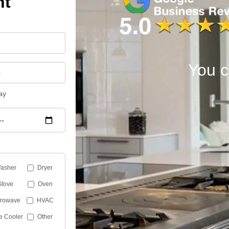
nt
You c
ay
asher
Dryer
Stove
Oven
crowave
HVAC
e Cooler
Other