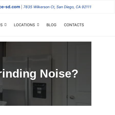
ce-sd.com
|
7835 Wilkerson Ct, San Diego, CA 92111
S
LOCATIONS
BLOG
CONTACTS
inding Noise?