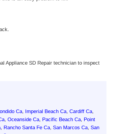
rack.
nal Appliance SD Repair technician to inspect
ondido Ca
,
Imperial Beach Ca
,
Cardiff Ca
,
Ca
,
Oceanside Ca
,
Pacific Beach Ca
,
Point
a
,
Rancho Santa Fe Ca
,
San Marcos Ca
,
San