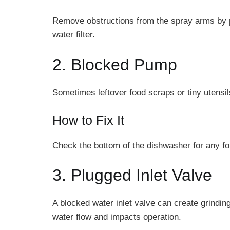
Remove obstructions from the spray arms by pok
water filter.
2. Blocked Pump
Sometimes leftover food scraps or tiny utens
How to Fix It
Check the bottom of the dishwasher for any fo
3. Plugged Inlet Valve
A blocked water inlet valve can create grindi
water flow and impacts operation.