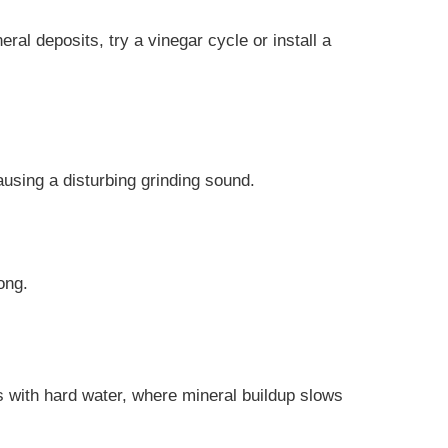
al deposits, try a vinegar cycle or install a
using a disturbing grinding sound.
ong.
s with hard water, where mineral buildup slows