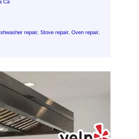
a Ca
ishwasher repair
,
Stove repair
,
Oven repair
,