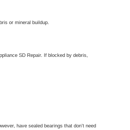
ris or mineral buildup.
ppliance SD Repair. If blocked by debris,
owever, have sealed bearings that don’t need