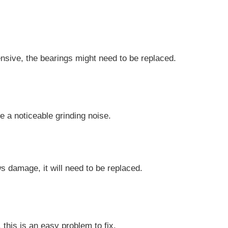
tensive, the bearings might need to be replaced.
 a noticeable grinding noise.
s damage, it will need to be replaced.
this is an easy problem to fix.