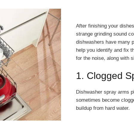
After finishing your dishes
strange grinding sound c
dishwashers have many pa
help you identify and fix
for the noise, along with
1. Clogged S
Dishwasher spray arms pla
sometimes become clogged 
buildup from hard water.