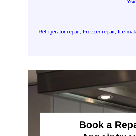
Ysi
Refrigerator repair
,
Freezer repair
,
Ice-mak
Book a Repa