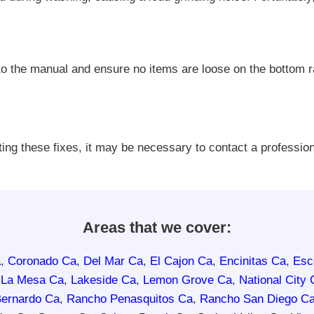
 to the manual and ensure no items are loose on the bottom 
ting these fixes, it may be necessary to contact a professio
Areas that we cover:
a
,
Coronado Ca
,
Del Mar Ca
,
El Cajon Ca
,
Encinitas Ca
,
Esc
,
La Mesa Ca
,
Lakeside Ca
,
Lemon Grove Ca
,
National City 
ernardo Ca
,
Rancho Penasquitos Ca
,
Rancho San Diego C