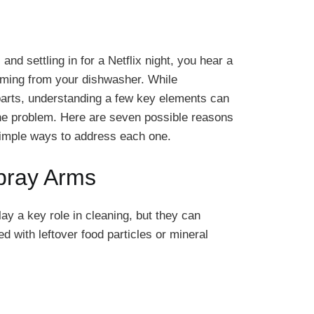
 and settling in for a Netflix night, you hear a
oming from your dishwasher. While
rts, understanding a few key elements can
 the problem. Here are seven possible reasons
 simple ways to address each one.
pray Arms
y a key role in cleaning, but they can
with leftover food particles or mineral