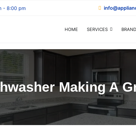
info@applian
m - 8:00 pm
HOME
SERVICES
BRAND
epair
shwasher Making A Gr