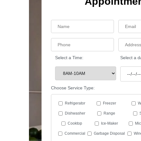
Appointme
Select a Time:
Select a d
Choose Service Type:
Refrigerator
Freezer
W
Dishwasher
Range
Cooktop
Ice-Maker
Mi
Commercial
Garbage Disposal
Win