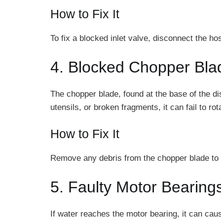
How to Fix It
To fix a blocked inlet valve, disconnect the ho
4. Blocked Chopper Bla
The chopper blade, found at the base of the di
utensils, or broken fragments, it can fail to r
How to Fix It
Remove any debris from the chopper blade to se
5. Faulty Motor Bearing
If water reaches the motor bearing, it can ca