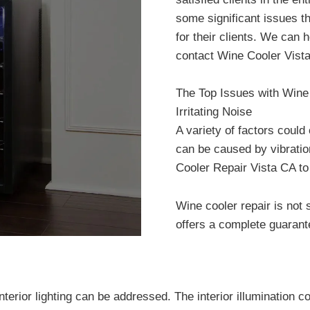
some significant issues t
for their clients. We can
contact Wine Cooler Vist
The Top Issues with Wine
Irritating Noise
A variety of factors could
can be caused by vibratio
Cooler Repair Vista CA to 
Wine cooler repair is not
offers a complete guarant
terior lighting can be addressed. The interior illumination c