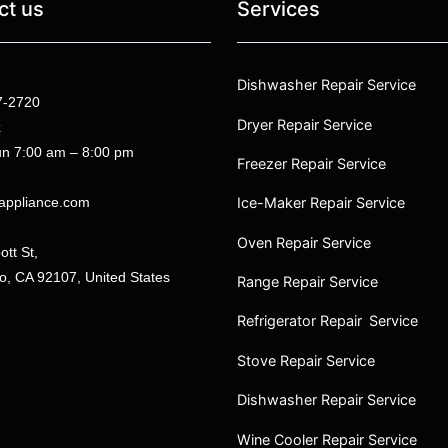
ct us
Services
Dishwasher Repair Service
7-2720
Dryer Repair Service
k
n 7:00 am – 8:00 pm
Freezer Repair Service
appliance.com
Ice-Maker Repair Service
Oven Repair Service
tt St,
o, CA 92107, United States
Range Repair Service
Refrigerator Repair Service
Stove Repair Service
Dishwasher Repair Service
Wine Cooler Repair Service