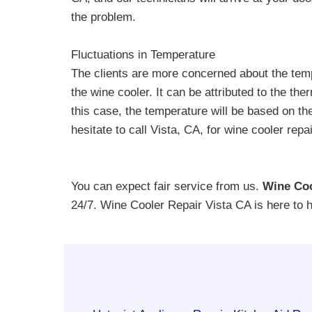
the problem.
Fluctuations in Temperature
The clients are more concerned about the temp
the wine cooler. It can be attributed to the the
this case, the temperature will be based on t
hesitate to call Vista, CA, for wine cooler rep
You can expect fair service from us.
Wine Coo
24/7. Wine Cooler Repair Vista CA is here to 