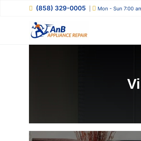
Skip
(858) 329-0005
|
Mon - Sun 7:00 a
to
content
AnB Appliance R
AnB Appliance Repair
V