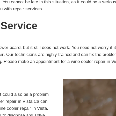
 You cannot be late in this situation, as it could be a seriou
u with repair services.
 Service
wer board, but it still does not work. You need not worry if
ir
. Our technicians are highly trained and can fix the probl
ing. Please make an appointment for a wine cooler repair in V
It could also be a problem
er repair in Vista Ca can
ne cooler repair in Vista,
or to diagnose and solve