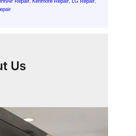
ennAir Repair
,
Kenmore Repair
,
LG Repair
,
epair
ut Us