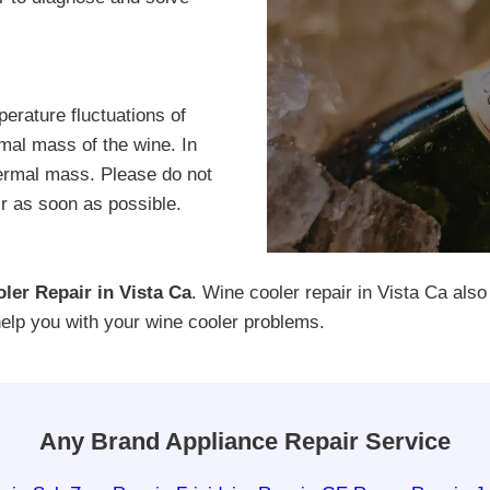
erature fluctuations of
rmal mass of the wine. In
hermal mass. Please do not
air as soon as possible.
ler Repair in Vista Ca
. Wine cooler repair in Vista Ca also
help you with your wine cooler problems.
Any Brand Appliance Repair Service