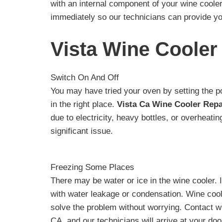
with an internal component of your wine cooler.
immediately so our technicians can provide yo
Vista Wine Cooler
Switch On And Off
You may have tried your oven by setting the po
in the right place.
Vista Ca Wine Cooler Repa
due to electricity, heavy bottles, or overheat
significant issue.
Freezing Some Places
There may be water or ice in the wine cooler. 
with water leakage or condensation. Wine cool
solve the problem without worrying. Contact wi
CA, and our technicians will arrive at your do