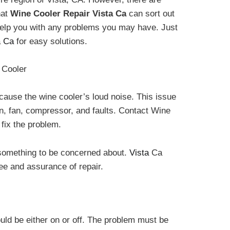
hat
Wine Cooler Repair Vista Ca
can sort out
 help you with any problems you may have. Just
a
Ca
for easy solutions.
 Cooler
 cause the wine cooler’s loud noise. This issue
n, fan, compressor, and faults. Contact Wine
fix the problem.
 something to be concerned about.
Vista
Ca
ee and assurance of repair.
ould be either on or off. The problem must be