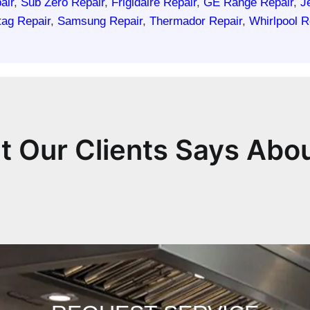
air
,
Sub Zero Repair
,
Frigidaire Repair
,
GE Range Repair
,
J
ag Repair
,
Samsung Repair
,
Thermador Repair
,
Whirlpool R
 Our Clients Says Abo