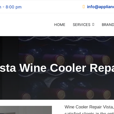
info@applian
m - 8:00 pm
HOME
SERVICES
BRAND
epair
ista Wine Cooler Repa
Wine Cooler Repair Vista,
satisfied clients in the en