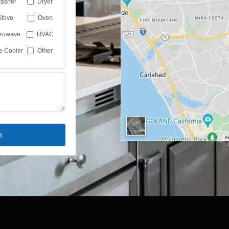
asher
Dryer
Stove
Oven
crowave
HVAC
e Cooler
Other