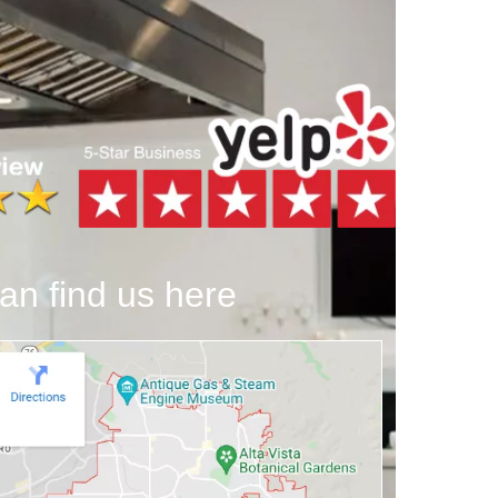
an find us here