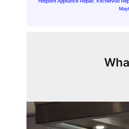
Hotpoint Appliance Repair
,
KitchenAid Rep
Mayt
What