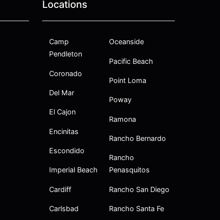
Locations
Camp
Oceanside
Pendleton
Pacific Beach
Coronado
Point Loma
Del Mar
Poway
El Cajon
Ramona
Encinitas
Rancho Bernardo
Escondido
Rancho
Imperial Beach
Penasquitos
Cardiff
Rancho San Diego
Carlsbad
Rancho Santa Fe