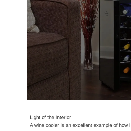
Light of the Interior
A wine cooler is an excellent example of how in