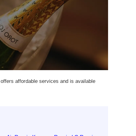
 offers affordable services and is available