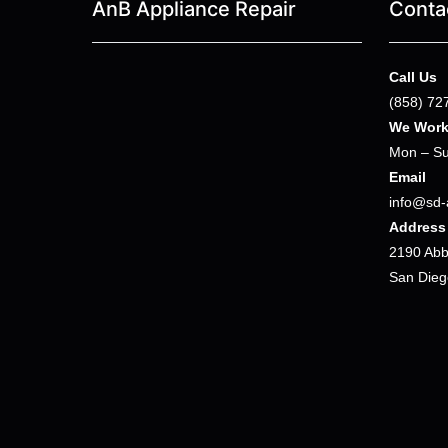
AnB Appliance Repair
Conta
Call Us
(858) 72
We Wor
Mon – Su
Email
info@sd-
Address
2190 Abbo
San Dieg