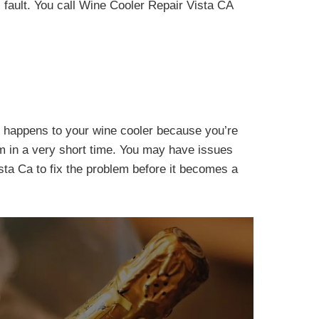
s fault. You call Wine Cooler Repair Vista CA
 it happens to your wine cooler because you’re
em in a very short time. You may have issues
ista Ca to fix the problem before it becomes a