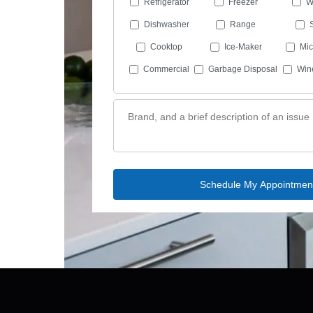
Refrigerator
Freezer
W
Dishwasher
Range
Cooktop
Ice-Maker
Mi
Commercial
Garbage Disposal
Win