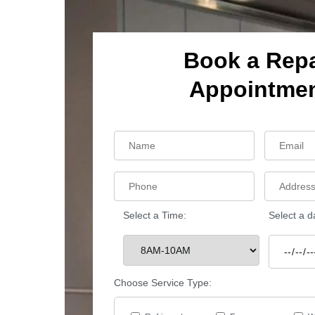
Book a Repa
Appointme
Select a Time:
Select a d
Choose Service Type: