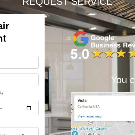
REQUEST SERVICE
ir
nt
You c
ay