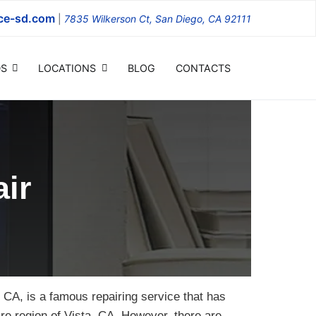
ce-sd.com
|
7835 Wilkerson Ct, San Diego, CA 92111
S
LOCATIONS
BLOG
CONTACTS
ir
 CA, is a famous repairing service that has
tire region of Vista, CA. However, there are