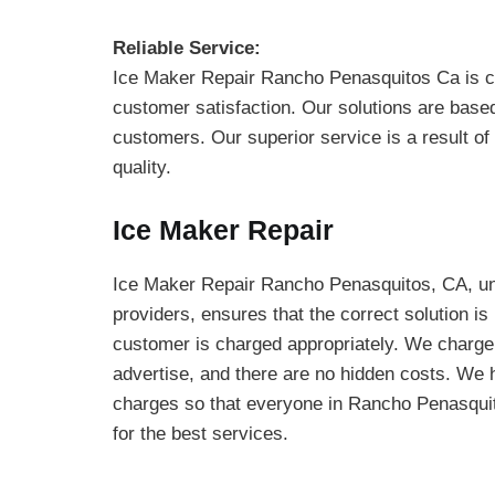
Reliable Service:
Ice Maker Repair Rancho Penasquitos Ca is 
customer satisfaction. Our solutions are base
customers. Our superior service is a result of
quality.
Ice Maker Repair
Ice Maker Repair Rancho Penasquitos, CA, unl
providers, ensures that the correct solution is
customer is charged appropriately. We charge
advertise, and there are no hidden costs. We 
charges so that everyone in Rancho Penasquit
for the best services.