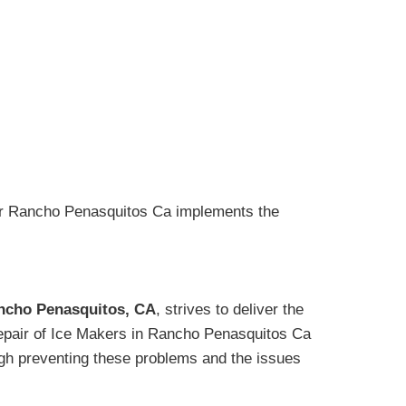
air Rancho Penasquitos Ca implements the
ancho Penasquitos, CA
, strives to deliver the
 Repair of Ice Makers in Rancho Penasquitos Ca
ugh preventing these problems and the issues