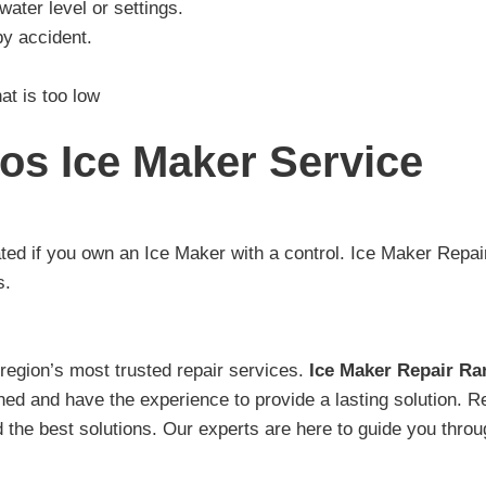
ater level or settings.
y accident.
at is too low
os Ice Maker Service
ted if you own an Ice Maker with a control. Ice Maker Rep
s.
egion’s most trusted repair services.
Ice Maker Repair R
ained and have the experience to provide a lasting solution.
 the best solutions. Our experts are here to guide you thro