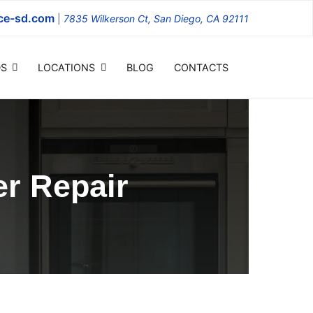
ce-sd.com
|
7835 Wilkerson Ct, San Diego, CA 92111
S
LOCATIONS
BLOG
CONTACTS
r Repair