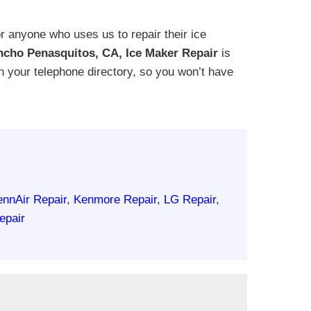
 anyone who uses us to repair their ice
cho Penasquitos, CA, Ice Maker Repair
is
 in your telephone directory, so you won’t have
ennAir Repair
,
Kenmore Repair
,
LG Repair
,
epair