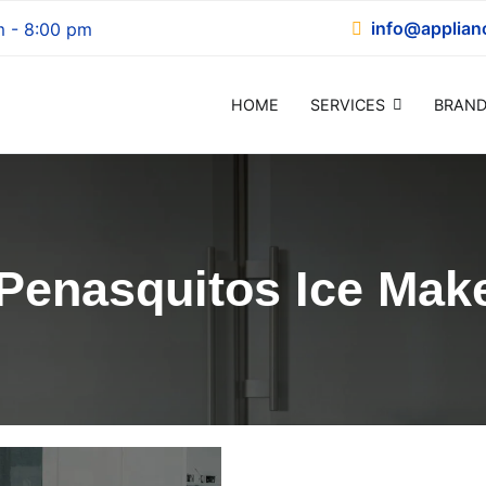
info@applian
m - 8:00 pm
HOME
SERVICES
BRAND
epair
Penasquitos Ice Make