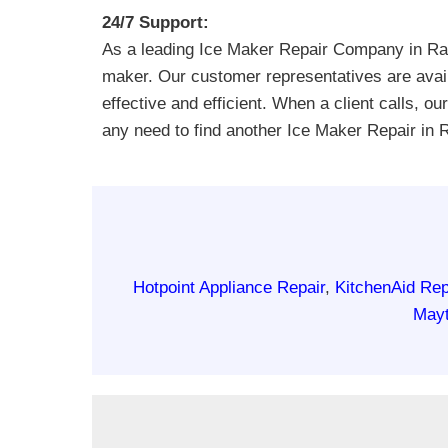
24/7 Support:
As a leading Ice Maker Repair Company in Ran
maker. Our customer representatives are avail
effective and efficient. When a client calls, o
any need to find another Ice Maker Repair in
Hotpoint Appliance Repair
,
KitchenAid Rep
Mayt