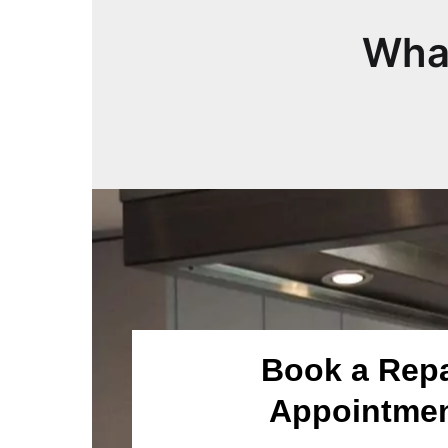
What
Book a Repa
Appointme