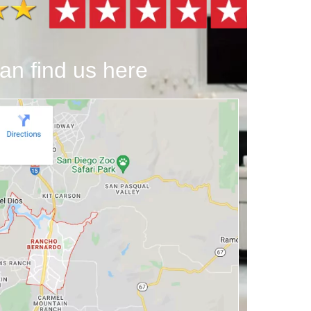
an find us here