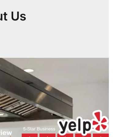
ut Us