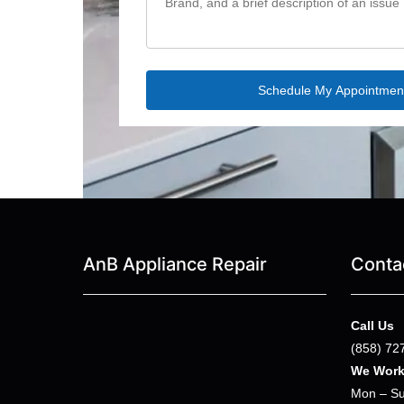
AnB Appliance Repair
Conta
Call Us
(858) 72
We Wor
Mon – Su