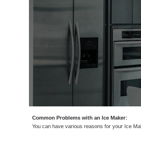
Common Problems with an Ice Maker:
You can have various reasons for your Ice Ma