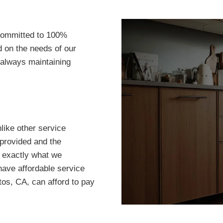
committed to 100%
d on the needs of our
 always maintaining
ike other service
 provided and the
 exactly what we
have affordable service
os, CA, can afford to pay