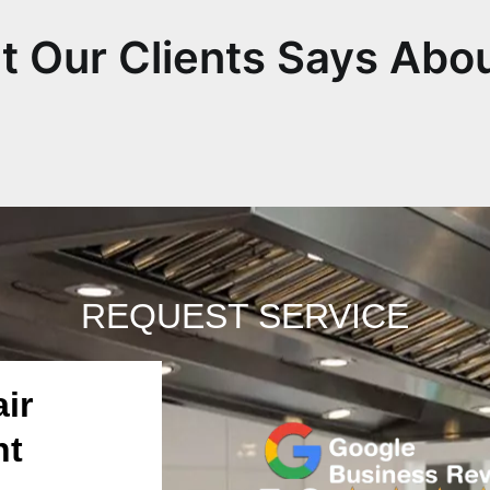
 Our Clients Says Abo
REQUEST SERVICE
ir
nt