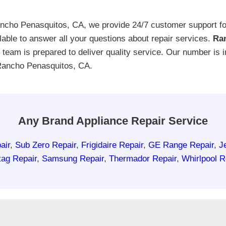
cho Penasquitos, CA, we provide 24/7 customer support for
able to answer all your questions about repair services.
Ran
ur team is prepared to deliver quality service. Our number is
 Rancho Penasquitos, CA.
Any Brand Appliance Repair Service
air
,
Sub Zero Repair
,
Frigidaire Repair
,
GE Range Repair
,
J
ag Repair
,
Samsung Repair
,
Thermador Repair
,
Whirlpool R