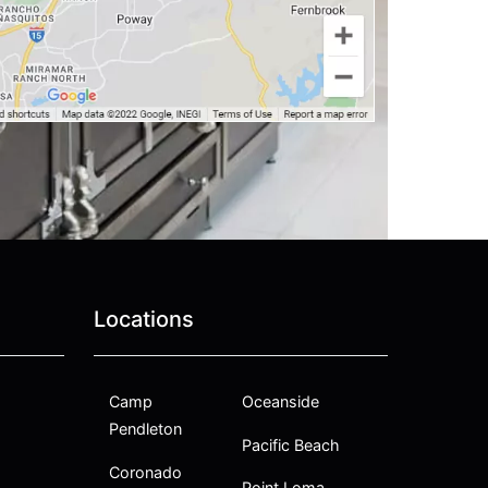
Locations
Camp
Oceanside
Pendleton
Pacific Beach
Coronado
Point Loma