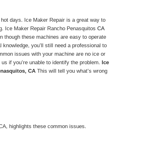
hot days. Ice Maker Repair is a great way to
ng. Ice Maker Repair Rancho Penasquitos
CA
en though these machines are easy to operate
 knowledge, you’ll still need a professional to
ommon issues with your machine are no ice or
 us if you’re unable to identify the problem.
Ice
nasquitos, CA
This will tell you what’s wrong
A, highlights these common issues.