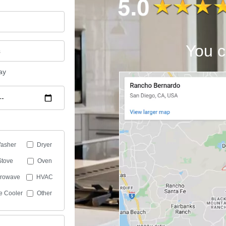
You c
ay
asher
Dryer
Stove
Oven
crowave
HVAC
e Cooler
Other