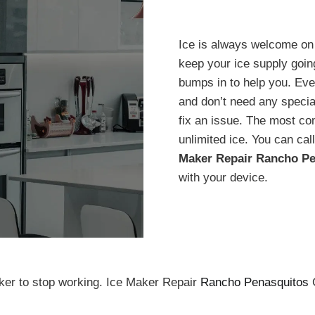
Ice is always welcome on 
keep your ice supply goi
bumps in to help you. Ev
and don’t need any special
fix an issue. The most c
unlimited ice. You can call
Maker Repair Rancho Pe
with your device.
ker to stop working. Ice Maker Repair
Rancho Penasquitos
C