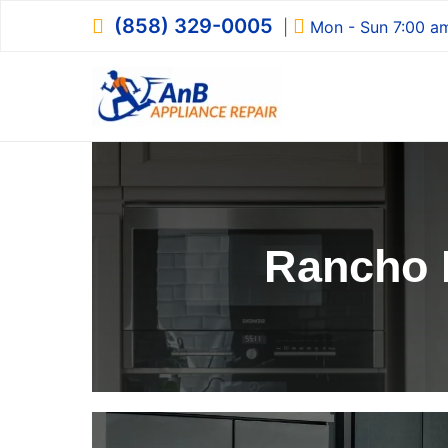
Skip
(858) 329-0005
|
Mon - Sun 7:00 a
to
content
AnB Appliance R
AnB Appliance Repair
Rancho 