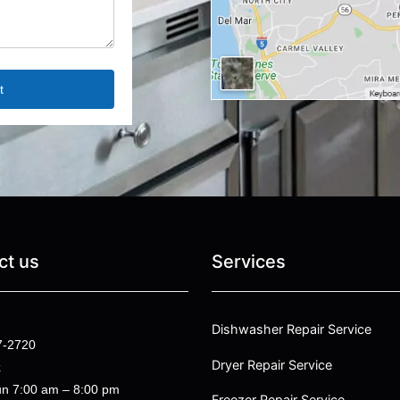
ct us
Services
Dishwasher Repair Service
7-2720
Dryer Repair Service
k
n 7:00 am – 8:00 pm
Freezer Repair Service