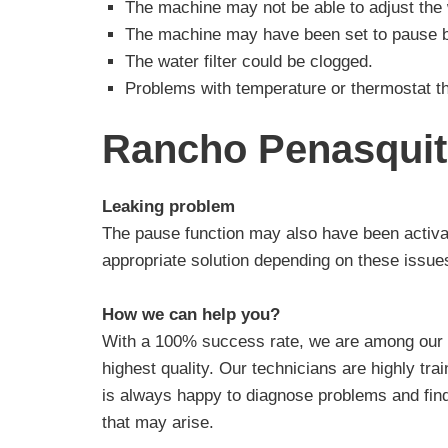
The machine may not be able to adjust the w
The machine may have been set to pause b
The water filter could be clogged.
Problems with temperature or thermostat th
Rancho Penasquit
Leaking problem
The pause function may also have been activa
appropriate solution depending on these issue
How we can help you?
With a 100% success rate, we are among our r
highest quality. Our technicians are highly tr
is always happy to diagnose problems and find
that may arise.