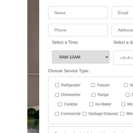
Select a Time:
Select a d
Choose Service Type:
Refrigerator
Freezer
W
Dishwasher
Range
Cooktop
Ice-Maker
Mi
Commercial
Garbage Disposal
Win