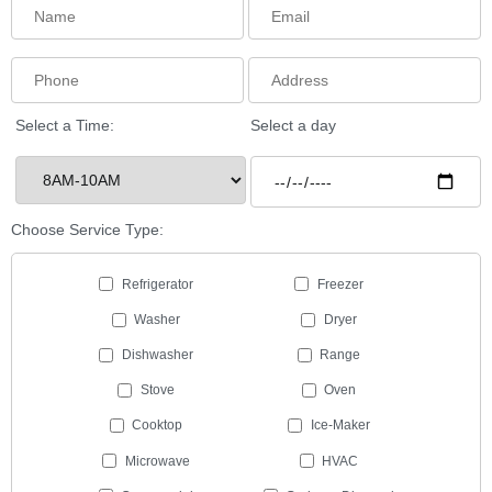
Select a Time:
Select a day
Choose Service Type:
Refrigerator
Freezer
Washer
Dryer
Dishwasher
Range
Stove
Oven
Cooktop
Ice-Maker
Microwave
HVAC