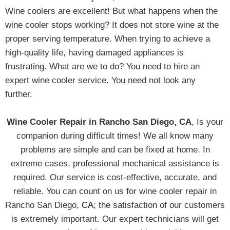
Wine coolers are excellent! But what happens when the
wine cooler stops working? It does not store wine at the
proper serving temperature. When trying to achieve a
high-quality life, having damaged appliances is
frustrating. What are we to do? You need to hire an
expert wine cooler service. You need not look any
further.
Wine Cooler Repair in Rancho San Diego, CA
, Is your
companion during difficult times! We all know many
problems are simple and can be fixed at home. In
extreme cases, professional mechanical assistance is
required. Our service is cost-effective, accurate, and
reliable. You can count on us for wine cooler repair in
Rancho San Diego,
CA
; the satisfaction of our customers
is extremely important. Our expert technicians will get