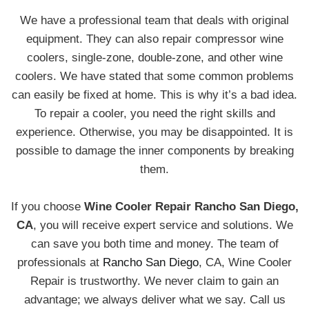
We have a professional team that deals with original
equipment. They can also repair compressor wine
coolers, single-zone, double-zone, and other wine
coolers. We have stated that some common problems
can easily be fixed at home. This is why it’s a bad idea.
To repair a cooler, you need the right skills and
experience. Otherwise, you may be disappointed. It is
possible to damage the inner components by breaking
them.
If you choose
Wine Cooler Repair Rancho San Diego,
CA
, you will receive expert service and solutions. We
can save you both time and money. The team of
professionals at
Rancho San Diego
, CA, Wine Cooler
Repair is trustworthy. We never claim to gain an
advantage; we always deliver what we say. Call us