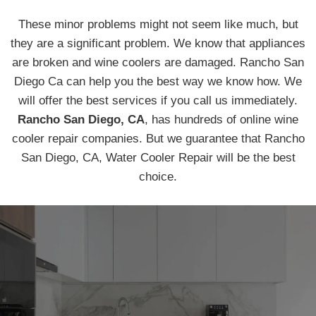
These minor problems might not seem like much, but
they are a significant problem. We know that appliances
are broken and wine coolers are damaged. Rancho San
Diego Ca can help you the best way we know how. We
will offer the best services if you call us immediately.
Rancho San Diego, CA
, has hundreds of online wine
cooler repair companies. But we guarantee that Rancho
San Diego, CA, Water Cooler Repair will be the best
choice.