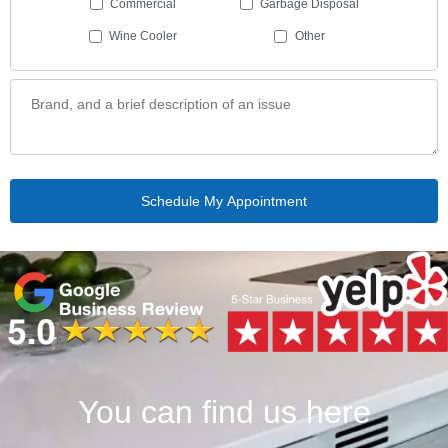
Commercial
Garbage Disposal
Wine Cooler
Other
You can find us here