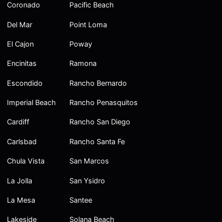
Coronado
Pacific Beach
Del Mar
Point Loma
El Cajon
Poway
Encinitas
Ramona
Escondido
Rancho Bernardo
Imperial Beach
Rancho Penasquitos
Cardiff
Rancho San Diego
Carlsbad
Rancho Santa Fe
Chula Vista
San Marcos
La Jolla
San Ysidro
La Mesa
Santee
Lakeside
Solana Beach