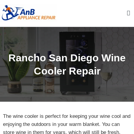
Skip
to
content
AnB Appliance Repair
AnB Appliance Repair
Rancho San Diego Wine
Cooler Repair
The wine cooler is perfect for keeping your wine cool and
enjoying the outdoors in your warm blanket. You can
store wine in them for years, which will still be fresh.