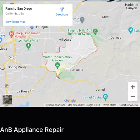
AnB Appliance Repair