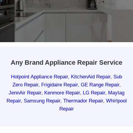
Any Brand Appliance Repair Service
Hotpoint Appliance Repair
,
KitchenAid Repair
,
Sub
Zero Repair
,
Frigidaire Repair
,
GE Range Repair
,
JennAir Repair
,
Kenmore Repair
,
LG Repair
,
Maytag
Repair
,
Samsung Repair
,
Thermador Repair
,
Whirlpool
Repair