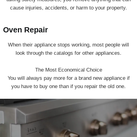
cause injuries, accidents, or harm to your property.
Oven Repair
When their appliance stops working, most people will
look through the catalogs for other appliances.
The Most Economical Choice
You will always pay more for a brand new appliance if
you have to buy one than if you repair the old one.