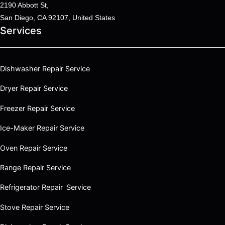
2190 Abbott St,
San Diego, CA 92107, United States
Services
Dishwasher Repair Service
Dryer Repair Service
Freezer Repair Service
Ice-Maker Repair Service
Oven Repair Service
Range Repair Service
Refrigerator Repair Service
Stove Repair Service