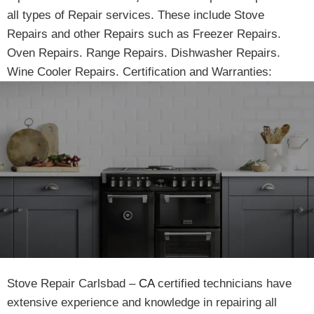
all types of Repair services. These include Stove
Repairs and other Repairs such as Freezer Repairs.
Oven Repairs. Range Repairs. Dishwasher Repairs.
Wine Cooler Repairs. Certification and Warranties:
Stove Repair Carlsbad –
CA
certified technicians have
extensive experience and knowledge in repairing all