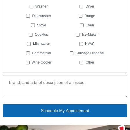
Washer
Dryer
Dishwasher
Range
Stove
Oven
Cooktop
Ice-Maker
Microwave
HVAC
Commercial
Garbage Disposal
Wine Cooler
Other