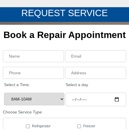
REQUEST SERVICE
Book a Repair Appointment
Select a Time:
Select a day
Choose Service Type:
Refrigerator
Freezer